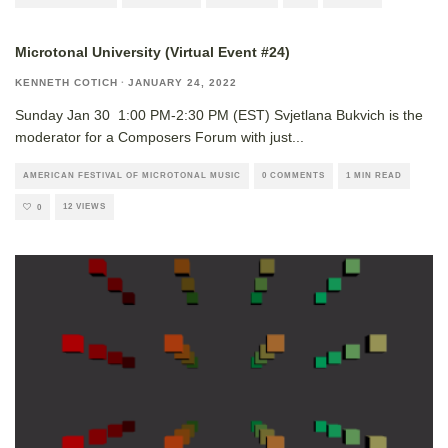
Microtonal University (Virtual Event #24)
KENNETH COTICH
·
JANUARY 24, 2022
Sunday Jan 30 1:00 PM-2:30 PM (EST) Svjetlana Bukvich is the
moderator for a Composers Forum with just
...
AMERICAN FESTIVAL OF MICROTONAL MUSIC
0 COMMENTS
1 MIN READ
12 VIEWS
0