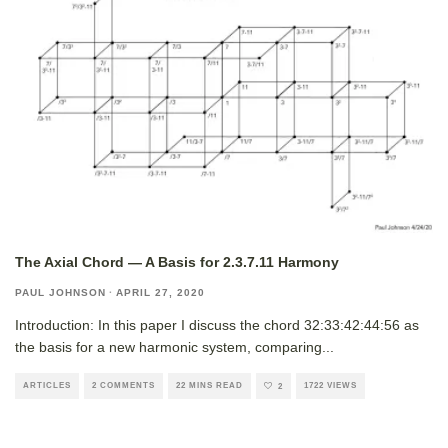
The Axial Chord — A Basis for 2.3.7.11 Harmony
PAUL JOHNSON
·
APRIL 27, 2020
Introduction: In this paper I discuss the chord 32:33:42:44:56 as
the basis for a new harmonic system, comparing
...
ARTICLES
2 COMMENTS
22 MINS READ
1722 VIEWS
2