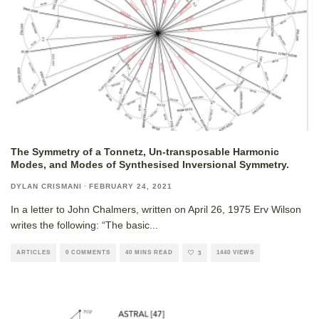
The Symmetry of a Tonnetz, Un-transposable Harmonic
Modes, and Modes of Synthesised Inversional Symmetry.
DYLAN CRISMANI
·
FEBRUARY 24, 2021
In a letter to John Chalmers, written on April 26, 1975 Erv Wilson
writes the following: “The basic
...
ARTICLES
0 COMMENTS
40 MINS READ
1440 VIEWS
3