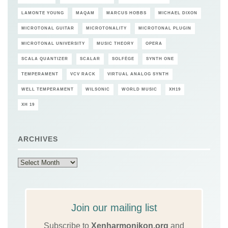
LAMONTE YOUNG
MAQAM
MARCUS HOBBS
MICHAEL DIXON
MICROTONAL GUITAR
MICROTONALITY
MICROTONAL PLUGIN
MICROTONAL UNIVERSITY
MUSIC THEORY
OPERA
SCALA QUANTIZER
SCALAR
SOLFÈGE
SYNTH ONE
TEMPERAMENT
VCV RACK
VIRTUAL ANALOG SYNTH
WELL TEMPERAMENT
WILSONIC
WORLD MUSIC
XH19
XH 19
ARCHIVES
Archives
Join our mailing list
Subscribe to
Xenharmonikon.org
and