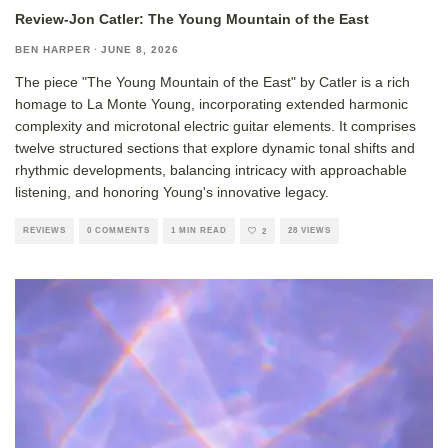
Review-Jon Catler: The Young Mountain of the East
BEN HARPER
·
JUNE 8, 2026
The piece "The Young Mountain of the East" by Catler is a rich
homage to La Monte Young, incorporating extended harmonic
complexity and microtonal electric guitar elements. It comprises
twelve structured sections that explore dynamic tonal shifts and
rhythmic developments, balancing intricacy with approachable
listening, and honoring Young's innovative legacy.
REVIEWS
0 COMMENTS
1 MIN READ
28 VIEWS
2