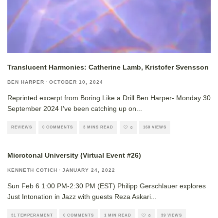
Translucent Harmonies: Catherine Lamb, Kristofer Svensson
BEN HARPER
·
OCTOBER 10, 2024
Reprinted excerpt from Boring Like a Drill Ben Harper- Monday 30
September 2024 I’ve been catching up on
...
REVIEWS
0 COMMENTS
3 MINS READ
160 VIEWS
0
Microtonal University (Virtual Event #26)
KENNETH COTICH
·
JANUARY 24, 2022
Sun Feb 6 1:00 PM-2:30 PM (EST) Philipp Gerschlauer explores
Just Intonation in Jazz with guests Reza Askari
...
31 TEMPERAMENT
0 COMMENTS
1 MIN READ
39 VIEWS
0