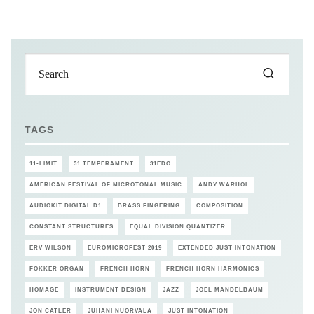
TAGS
11-LIMIT
31 TEMPERAMENT
31EDO
AMERICAN FESTIVAL OF MICROTONAL MUSIC
ANDY WARHOL
AUDIOKIT DIGITAL D1
BRASS FINGERING
COMPOSITION
CONSTANT STRUCTURES
EQUAL DIVISION QUANTIZER
ERV WILSON
EUROMICROFEST 2019
EXTENDED JUST INTONATION
FOKKER ORGAN
FRENCH HORN
FRENCH HORN HARMONICS
HOMAGE
INSTRUMENT DESIGN
JAZZ
JOEL MANDELBAUM
JON CATLER
JUHANI NUORVALA
JUST INTONATION