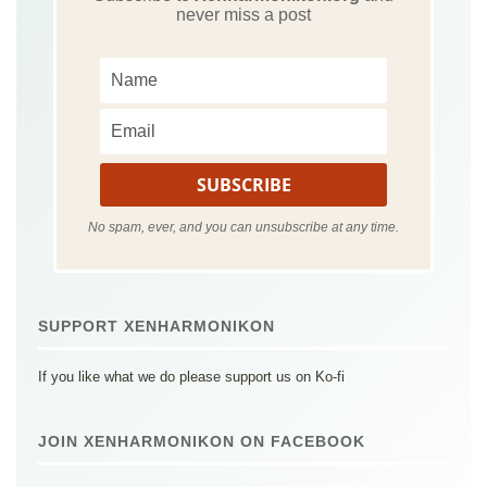
never miss a post
No spam, ever, and you can unsubscribe at any time.
SUPPORT XENHARMONIKON
If you like what we do please support us on Ko-fi
JOIN XENHARMONIKON ON FACEBOOK