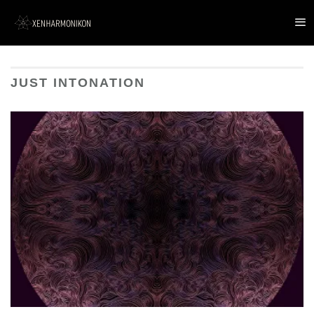
JUST INTONATION