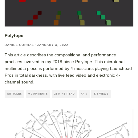
Polytope
DANIEL CORRAL
·
JANUARY 4, 2022
This article describes the compositional and performance
practices involved in my 2018 piece Polytope. This microtonal
multimedia piece is performed by 4 musicians playing Launchpad
Pros in total darkness, with live feed video and electronic 4-
channel sound.
ARTICLES
0 COMMENTS
26 MINS READ
378 VIEWS
0