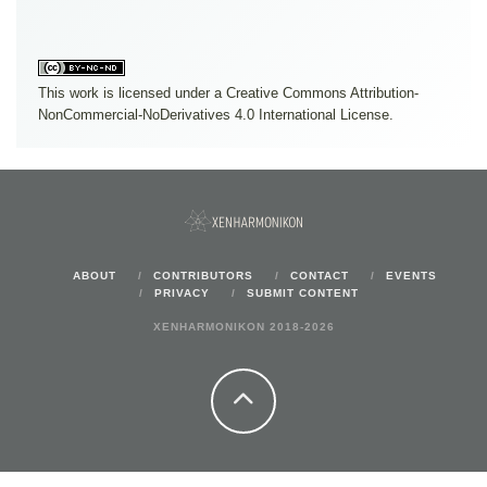
This work is licensed under a
Creative Commons Attribution-
NonCommercial-NoDerivatives 4.0 International License
.
ABOUT
CONTRIBUTORS
CONTACT
EVENTS
PRIVACY
SUBMIT CONTENT
XENHARMONIKON 2018-2026