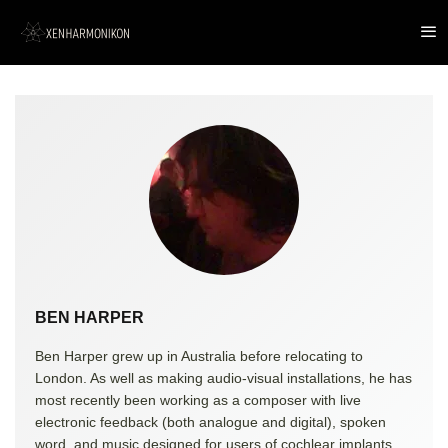
BEN HARPER
Ben Harper grew up in Australia before relocating to
London. As well as making audio-visual installations, he has
most recently been working as a composer with live
electronic feedback (both analogue and digital), spoken
word, and music designed for users of cochlear implants.