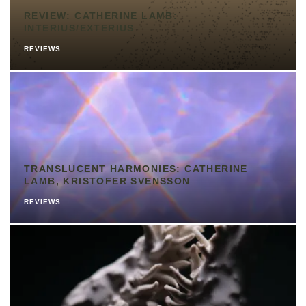
REVIEW: CATHERINE LAMB:
INTERIUS/EXTERIUS
REVIEWS
TRANSLUCENT HARMONIES: CATHERINE
LAMB, KRISTOFER SVENSSON
REVIEWS