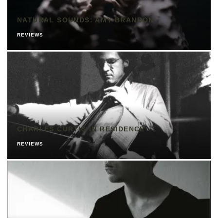
NATURAL SOUNDS: AMY BRANDON
REVIEWS
CHARLES CURTIS IN RESIDENCE
REVIEWS