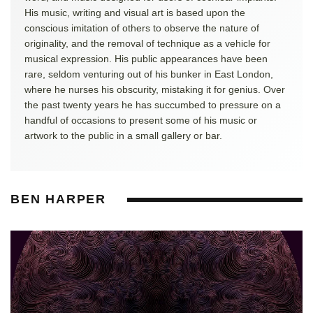
His music, writing and visual art is based upon the
conscious imitation of others to observe the nature of
originality, and the removal of technique as a vehicle for
musical expression. His public appearances have been
rare, seldom venturing out of his bunker in East London,
where he nurses his obscurity, mistaking it for genius. Over
the past twenty years he has succumbed to pressure on a
handful of occasions to present some of his music or
artwork to the public in a small gallery or bar.
BEN HARPER