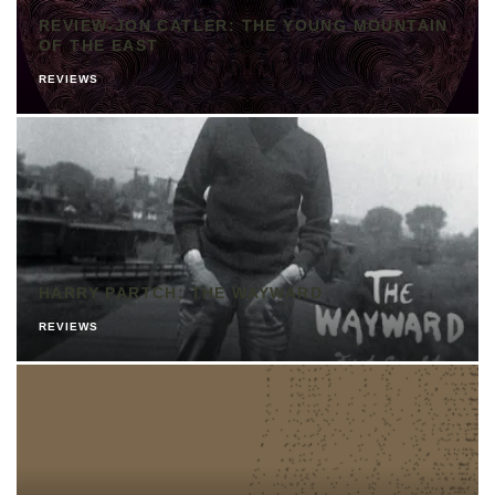
REVIEW-JON CATLER: THE YOUNG MOUNTAIN
OF THE EAST
REVIEWS
HARRY PARTCH: THE WAYWARD
REVIEWS