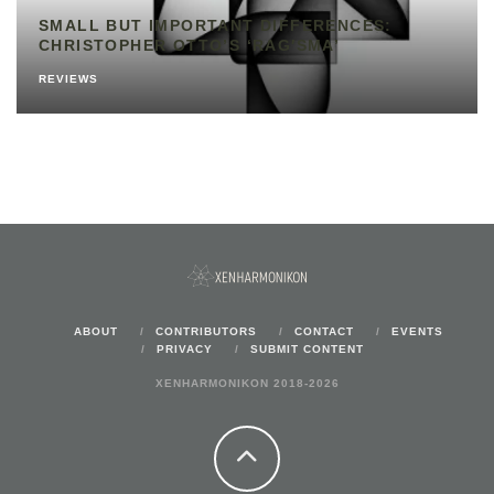
SMALL BUT IMPORTANT DIFFERENCES:
CHRISTOPHER OTTO’S ‘RAG′SMA’
REVIEWS
ABOUT
CONTRIBUTORS
CONTACT
EVENTS
PRIVACY
SUBMIT CONTENT
XENHARMONIKON 2018-2026