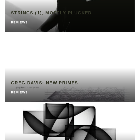
STRINGS (1), MOSTLY PLUCKED
REVIEWS
GREG DAVIS: NEW PRIMES
REVIEWS