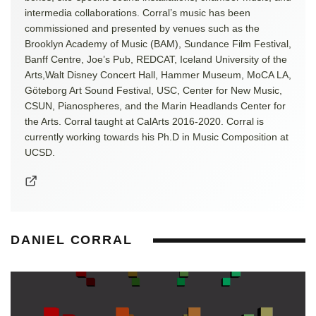
intermedia collaborations. Corral’s music has been
commissioned and presented by venues such as the
Brooklyn Academy of Music (BAM), Sundance Film Festival,
Banff Centre, Joe’s Pub, REDCAT, Iceland University of the
Arts,Walt Disney Concert Hall, Hammer Museum, MoCA LA,
Göteborg Art Sound Festival, USC, Center for New Music,
CSUN, Pianospheres, and the Marin Headlands Center for
the Arts. Corral taught at CalArts 2016-2020. Corral is
currently working towards his Ph.D in Music Composition at
UCSD.
DANIEL CORRAL