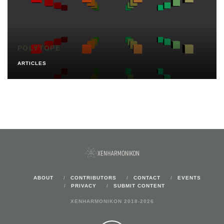
POLYTOPE
ARTICLES
ABOUT
CONTRIBUTORS
CONTACT
EVENTS
PRIVACY
SUBMIT CONTENT
XENHARMONIKON 2018-2026