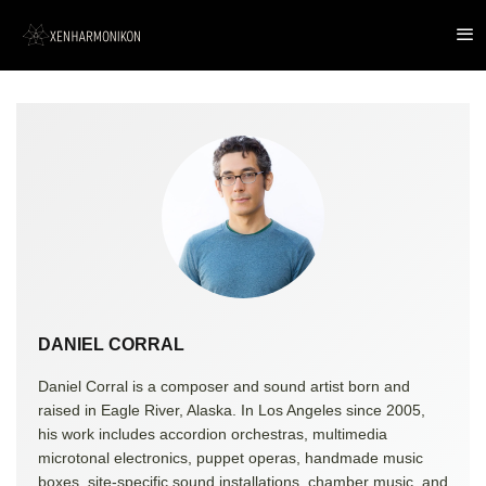
DANIEL CORRAL
Daniel Corral is a composer and sound artist born and
raised in Eagle River, Alaska. In Los Angeles since 2005,
his work includes accordion orchestras, multimedia
microtonal electronics, puppet operas, handmade music
boxes, site-specific sound installations, chamber music, and