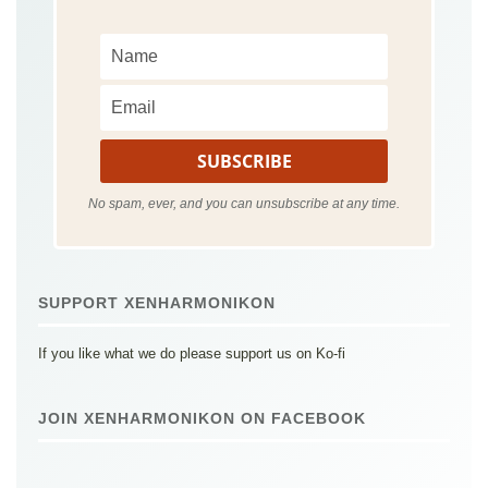
No spam, ever, and you can unsubscribe at any time.
SUPPORT XENHARMONIKON
If you like what we do please support us on Ko-fi
JOIN XENHARMONIKON ON FACEBOOK