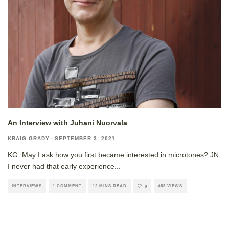
An Interview with Juhani Nuorvala
KRAIG GRADY
·
SEPTEMBER 3, 2021
KG: May I ask how you first became interested in microtones? JN:
I never had that early experience
...
INTERVIEWS
1 COMMENT
12 MINS READ
458 VIEWS
0