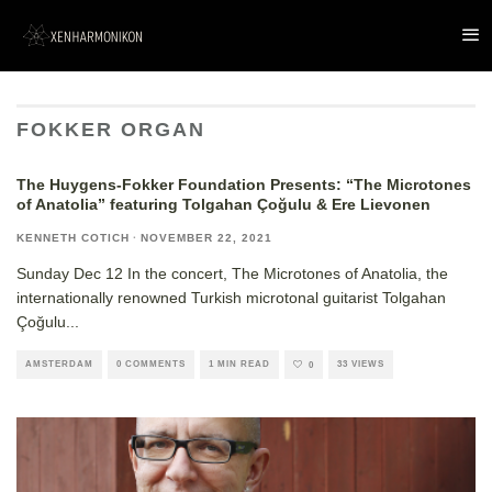
FOKKER ORGAN
The Huygens-Fokker Foundation Presents: “The Microtones
of Anatolia” featuring Tolgahan Çoğulu & Ere Lievonen
KENNETH COTICH
·
NOVEMBER 22, 2021
Sunday Dec 12 In the concert, The Microtones of Anatolia, the
internationally renowned Turkish microtonal guitarist Tolgahan
Çoğulu
...
AMSTERDAM
0 COMMENTS
1 MIN READ
33 VIEWS
0