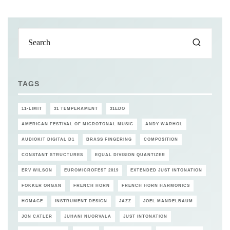
TAGS
11-LIMIT
31 TEMPERAMENT
31EDO
AMERICAN FESTIVAL OF MICROTONAL MUSIC
ANDY WARHOL
AUDIOKIT DIGITAL D1
BRASS FINGERING
COMPOSITION
CONSTANT STRUCTURES
EQUAL DIVISION QUANTIZER
ERV WILSON
EUROMICROFEST 2019
EXTENDED JUST INTONATION
FOKKER ORGAN
FRENCH HORN
FRENCH HORN HARMONICS
HOMAGE
INSTRUMENT DESIGN
JAZZ
JOEL MANDELBAUM
JON CATLER
JUHANI NUORVALA
JUST INTONATION