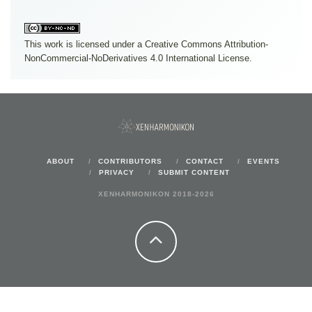
This work is licensed under a
Creative Commons Attribution-
NonCommercial-NoDerivatives 4.0 International License
.
ABOUT
CONTRIBUTORS
CONTACT
EVENTS
PRIVACY
SUBMIT CONTENT
XENHARMONIKON 2018-2026