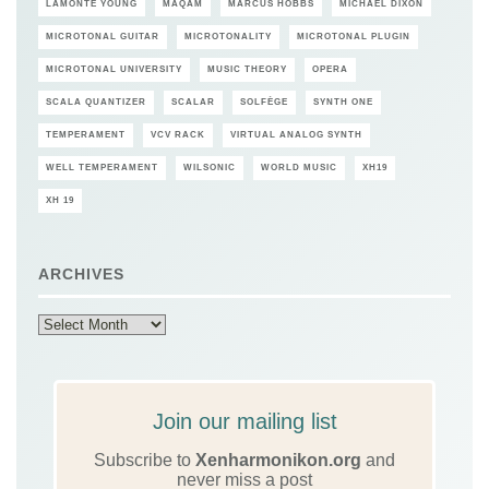
LAMONTE YOUNG
MAQAM
MARCUS HOBBS
MICHAEL DIXON
MICROTONAL GUITAR
MICROTONALITY
MICROTONAL PLUGIN
MICROTONAL UNIVERSITY
MUSIC THEORY
OPERA
SCALA QUANTIZER
SCALAR
SOLFÈGE
SYNTH ONE
TEMPERAMENT
VCV RACK
VIRTUAL ANALOG SYNTH
WELL TEMPERAMENT
WILSONIC
WORLD MUSIC
XH19
XH 19
ARCHIVES
Archives
Join our mailing list
Subscribe to
Xenharmonikon.org
and
never miss a post