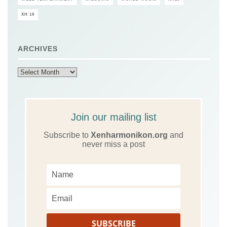
XH 19
ARCHIVES
Archives
Join our mailing list
Subscribe to
Xenharmonikon.org
and
never miss a post