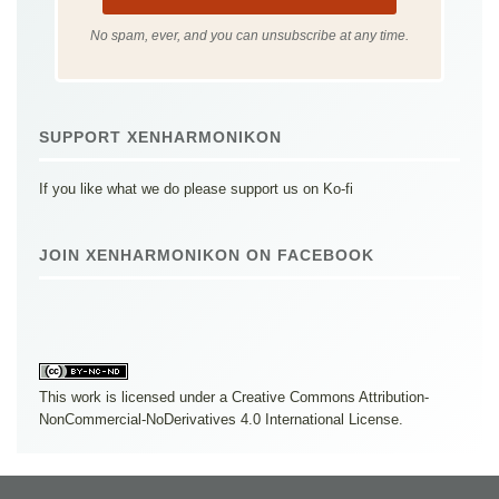
No spam, ever, and you can unsubscribe at any time.
SUPPORT XENHARMONIKON
If you like what we do please support us on Ko-fi
JOIN XENHARMONIKON ON FACEBOOK
This work is licensed under a
Creative Commons Attribution-
NonCommercial-NoDerivatives 4.0 International License
.