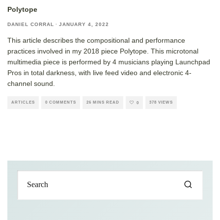
Polytope
DANIEL CORRAL
·
JANUARY 4, 2022
This article describes the compositional and performance
practices involved in my 2018 piece Polytope. This microtonal
multimedia piece is performed by 4 musicians playing Launchpad
Pros in total darkness, with live feed video and electronic 4-
channel sound.
ARTICLES
0 COMMENTS
26 MINS READ
378 VIEWS
0