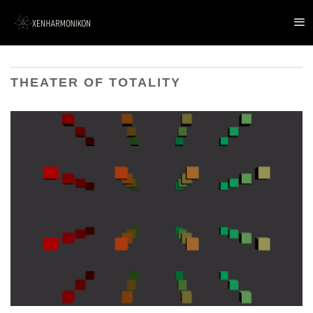
THEATER OF TOTALITY