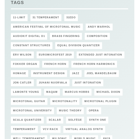
TAGS
11-LIMIT
31 TEMPERAMENT
31EDO
AMERICAN FESTIVAL OF MICROTONAL MUSIC
ANDY WARHOL
AUDIOKIT DIGITAL D1
BRASS FINGERING
COMPOSITION
CONSTANT STRUCTURES
EQUAL DIVISION QUANTIZER
ERV WILSON
EUROMICROFEST 2019
EXTENDED JUST INTONATION
FOKKER ORGAN
FRENCH HORN
FRENCH HORN HARMONICS
HOMAGE
INSTRUMENT DESIGN
JAZZ
JOEL MANDELBAUM
JON CATLER
JUHANI NUORVALA
JUST INTONATION
LAMONTE YOUNG
MAQAM
MARCUS HOBBS
MICHAEL DIXON
MICROTONAL GUITAR
MICROTONALITY
MICROTONAL PLUGIN
MICROTONAL UNIVERSITY
MUSIC THEORY
OPERA
SCALA QUANTIZER
SCALAR
SOLFÈGE
SYNTH ONE
TEMPERAMENT
VCV RACK
VIRTUAL ANALOG SYNTH
WELL TEMPERAMENT
WILSONIC
WORLD MUSIC
XH19