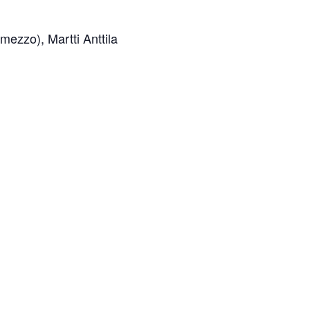
ezzo), Martti Anttila