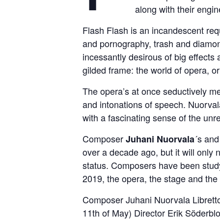
along with their engi
Flash Flash is an incandescent req
and pornography, trash and diamon
incessantly desirous of big effects
gilded frame: the world of opera, o
The opera’s at once seductively mel
and intonations of speech. Nuorval
with a fascinating sense of the unre
Composer
´s and 
Juhani Nuorvala
over a decade ago, but it will onl
status. Composers have been studyi
2019, the opera, the stage and the 
Composer Juhani Nuorvala Libretto
11th of May) Director Erik Söderb