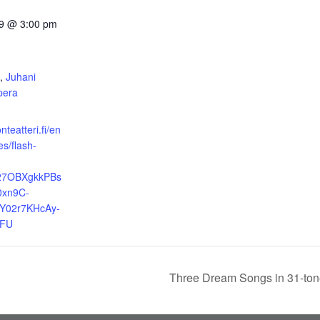
9 @ 3:00 pm
:
,
Juhani
pera
nteatteri.fi/en
s/flash-
R27OBXgkkPBs
0xn9C-
Y02r7KHcAy-
pFU
Three Dream Songs in 31-to