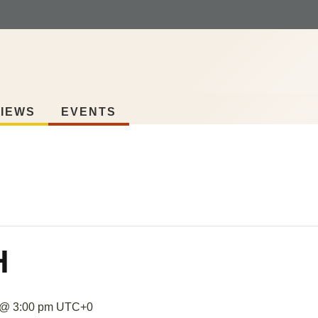
IEWS
EVENTS
H
 @ 3:00 pm
UTC+0