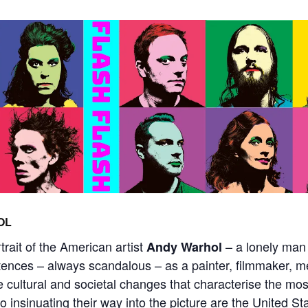
OL
ait of the American artist
– a lonely man
Andy Warhol
tences – always scandalous – as a painter, filmmaker, me
e cultural and societal changes that characterise the mos
o insinuating their way into the picture are the United St