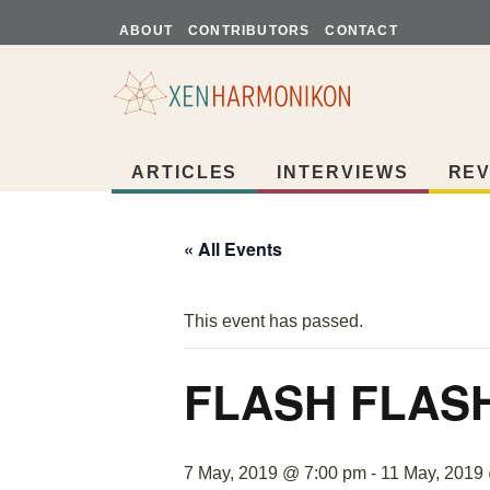
ABOUT
CONTRIBUTORS
CONTACT
ARTICLES
INTERVIEWS
REV
« All Events
This event has passed.
FLASH FLAS
7 May, 2019 @ 7:00 pm
-
11 May, 2019