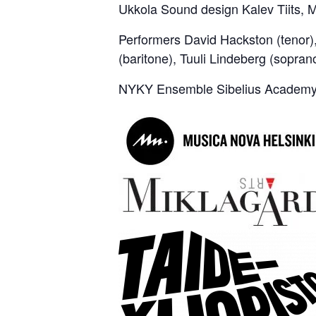
Ukkola Sound design Kalev Tiits,
Performers David Hackston (tenor)
(baritone), Tuuli Lindeberg (sopran
NYKY Ensemble Sibelius Academy 