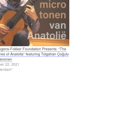
gens-Fokker Foundation Presents: “The
nes of Anatolia” featuring Tolgahan Çoğulu
ievonen
er 22, 2021
terdam"