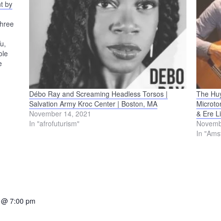
t by
Three
u,
ole
e
cerpts
a
Débo Ray and Screaming Headless Torsos |
The Huy
Salvation Army Kroc Center | Boston, MA
Microto
November 14, 2021
& Ere L
In "afrofuturism"
Novemb
In "Ams
 @ 7:00 pm