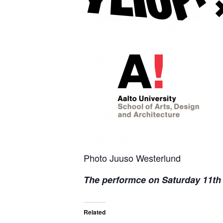
Photo Juuso Westerlund
The performce on Saturday 11th o
Related