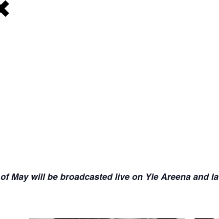
f May will be broadcasted live on Yle Areena and la