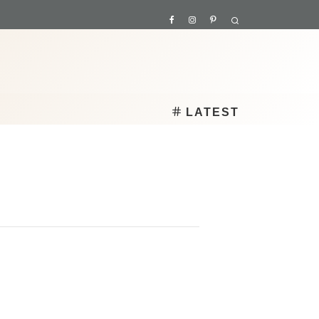
LATEST