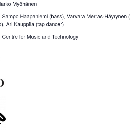
 Marko Myöhänen
, Sampo Haapaniemi (bass), Varvara Merras-Häyrynen (m
o), Ari Kauppila (tap dancer)
Centre for Music and Technology