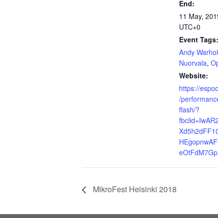
End:
11 May, 201
UTC+0
Event Tags
Andy Warhol
Nuorvala
,
O
Website:
https://espoo
/performance
flash/?
fbclid=IwA
Xd5h2dFF1
HEgopnwAF
eOtFdM7G
MikroFest Helsinki 2018