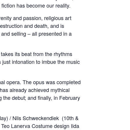
fiction has become our reality.
nity and passion, religious art
struction and death, and is
nd selling – all presented in a
 takes its beat from the rhythms
 just intonation to imbue the music
al opera. The opus was completed
 has already achieved mythical
the debut; and finally, in February
May) / Nils Schweckendiek (10th &
n Teo Lanerva Costume design Iida