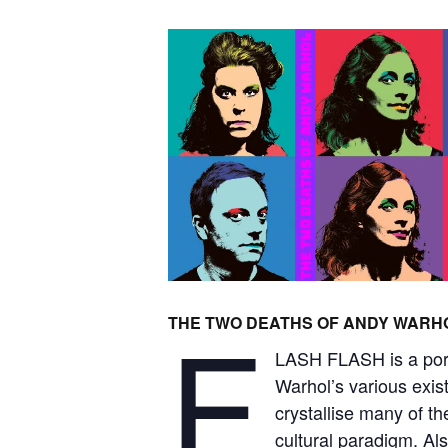
F
THE TWO DEATHS OF ANDY WARH
LASH FLASH is a portr
Warhol’s various exis
crystallise many of th
cultural paradigm. Als