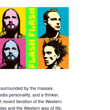
 surrounded by the masses.
dia personality, and a thinker,
t recent iteration of the Western
ates and the Western way of life,