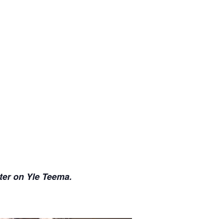
ter on Yle Teema.