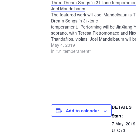
Three Dream Songs in 31-tone temperamen
Joel Mandelbaum
The featured work will Joel Mandelbaum's 
Dream Songs in 31-tone
temperament. Performing will be JinXiang Y
soprano, with Teresa Pietromonaco and Nic
Triandafilos, violins. Joel Mandelbaum will b
playing the microtonal keyboard of the
May 4, 2019
Scalatron. The program will also include ex
In "31 temperament"
from The Village, Mandelbaum's 1995 oper
which was performed at…
DETAILS
Add to calendar
Start:
7 May, 2019
UTC+0