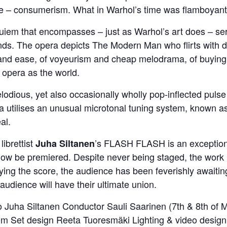
ne – consumerism. What in Warhol’s time was flamboyant 
uiem that encompasses – just as Warhol’s art does – sere
ds. The opera depicts The Modern Man who flirts with de
 and ease, of voyeurism and cheap melodrama, of buying a
r opera as the world.
odious, yet also occasionally wholly pop-inflected pulse
a utilises an unusual microtonal tuning system, known as
al.
librettist
’s FLASH FLASH is an exception
Juha Siltanen
y now be premiered. Despite never being staged, the work
ng the score, the audience has been feverishly awaiting 
audience will have their ultimate union.
 Juha Siltanen Conductor Sauli Saarinen (7th & 8th of 
lom Set design Reeta Tuoresmäki Lighting & video desig