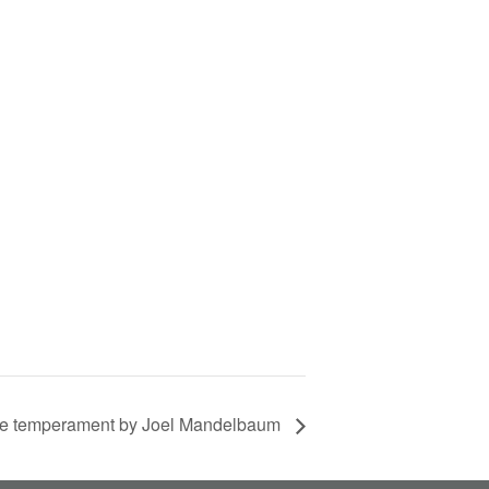
ne temperament by Joel Mandelbaum