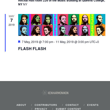
Recital Hall room 226 of the Music Building at Queens College,
NY
NY
MAY
7
2019
Featured
7 May, 2019 @ 7:00 pm
-
11 May, 2019 @ 3:00 pm
UTC+0
FLASH FLASH
ABOUT
CONTRIBUTORS
CONTACT
EVENTS
PRIVACY
SUBMIT CONTENT