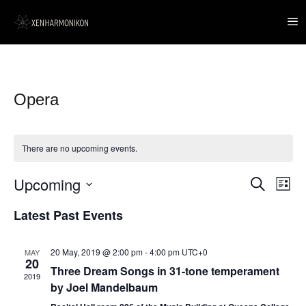
Opera
There are no upcoming events.
Upcoming
Event
Events
Search
List
Views
Search
Navig
Select
and
Latest Past Events
date.
Views
Navigation
20 May, 2019 @ 2:00 pm
-
4:00 pm
UTC+0
MAY
20
Three Dream Songs in 31-tone temperament
2019
by Joel Mandelbaum