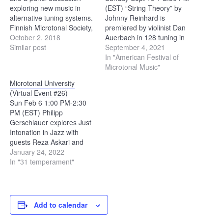
exploring new music in
(EST) “String Theory” by
alternative tuning systems.
Johnny Reinhard is
Finnish Microtonal Society,
premiered by violinist Dan
Ears open society and the
October 2, 2018
Auerbach in 128 tuning in
faculty of composition and
Similar post
Staten Island, NYC
September 4, 2021
music theory of the Helsinki
“Cadencia Guitarra” by
In "American Festival of
University of the
Julian Carrillo is premiered
Microtonal Music"
Arts present the MikroFest
by Angel Blanco on the
Microtonal University
Helsinki 2018, a three-day
quartertone guitar in
(Virtual Event #26)
microtonal music festival
Quebec “GG (solo
Sun Feb 6 1:00 PM-2:30
held from Oct 17th to 19th.
version)” by Jordan
PM (EST) Philipp
All events will be…
Dykstra performs his new
Gerschlauer explores Just
solo…
Intonation in Jazz with
guests Reza Askari and
Michael Battaglia. Stride
January 24, 2022
Piano, Barbershop, 31tet,
In "31 temperament"
and Blues. Gerschlauer:
Night And Day (Solo
Transcription by Philipp
Gerschlauer) - YouTube
Add to calendar
Battaglia: Some Stride