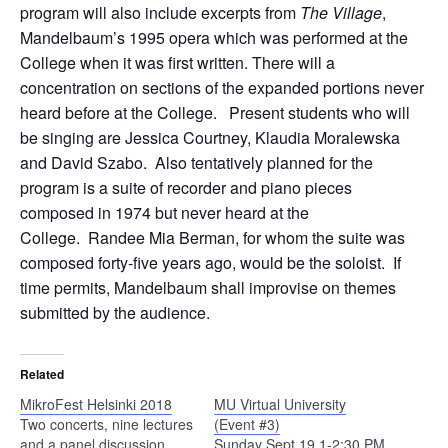
program will also include excerpts from
The Village
,
Mandelbaum’s 1995 opera which was performed at the
College when it was first written. There will a
concentration on sections of the expanded portions never
heard before at the College. Present students who will
be singing are Jessica Courtney, Klaudia Moralewska
and David Szabo. Also tentatively planned for the
program is a suite of recorder and piano pieces
composed in 1974 but never heard at the
College. Randee Mia Berman, for whom the suite was
composed forty-five years ago, would be the soloist. If
time permits, Mandelbaum shall improvise on themes
submitted by the audience.
Related
MikroFest Helsinki 2018
MU Virtual University
Two concerts, nine lectures
(Event #3)
and a panel discussion
Sunday Sept 19 1-2:30 PM