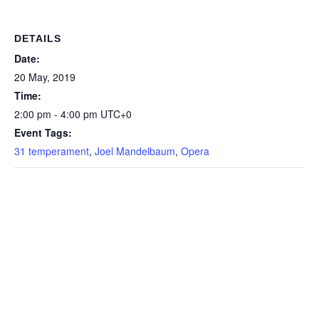
Piano for you all - Sweet
Lorraine (31-TET version)
…
DETAILS
Date:
20 May, 2019
Time:
2:00 pm - 4:00 pm
UTC+0
Event Tags:
31 temperament
,
Joel Mandelbaum
,
Opera