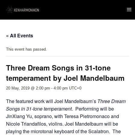
« All Events
This event has passed.
Three Dream Songs in 31-tone
temperament by Joel Mandelbaum
20 May, 2019 @ 2:00 pm
-
4:00 pm
UTC+0
The featured work will Joel Mandelbaum’s
Three Dream
Songs in 31-tone temperament
. Performing will be
JinXiang Yu, soprano, with Teresa Pietromonaco and
Nicole Triandafilos, violins. Joel Mandelbaum will be
playing the microtonal keyboard of the Scalatron. The