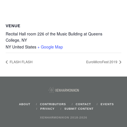
VENUE
Recital Hall room 226 of the Music Building at Queens
College, NY
NY
United States
+ Google Map
FLASH FLASH
EuroMicroFest 2019
ABOUT
CONTRIBUTORS
CONTACT
EVENTS
PRIVACY
SUBMIT CONTENT
XENHARMONIKON 2018-2026