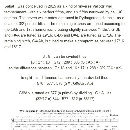
Sabat I was conceived in 2015 as a kind of “inverse Vallotti” well
temperament, with six perfect fifths, and six fifths narrowed by ca. 1/6
comma. The seven white notes are tuned in Pythagorean diatonic, as a
chain of 3/2 perfect fifths. The remaining pitches are tuned according to
the 19th and 17th harmonics, creating slightly narrowed “fifths”. G-Bb
and F#-A are tuned as 19/16. C-Db and D#-E are tuned as 17/16. The
remaining pitch, G#/Ab, is tuned to make a compromise between 17/16
and 18/17.
8 : 9 can be divided thus:
16 : 17 : 18 = 272 : 289 : 306 (G : Ab : A)
so the difference between 17 : 18 and 16 : 17 is 288 : 289 (G# : Ab)
to split this difference harmonically it is divided thus:
576 : 577 : 578 (G# : G#/Ab : Ab)
G#/Ab is tuned as 577 (a prime) by dividing G : A as
(32*17 =) 544 : 577 : 612 (= 36*17)