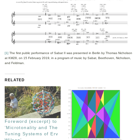
[1]
The first public performance of Sabat II was presented in Berlin by Thomas Nicholson
at KM28, on 15 February 2019, in a program of music by Sabat, Beethoven, Nicholson,
and Feldman.
RELATED
Foreword (excerpt) to
‘Microtonality and The
Tuning Systems of Erv