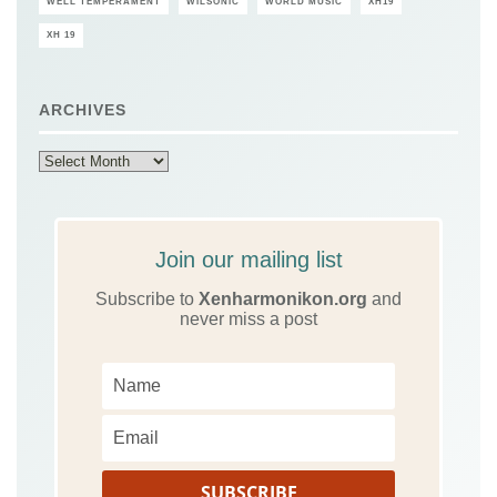
WELL TEMPERAMENT
WILSONIC
WORLD MUSIC
XH19
XH 19
ARCHIVES
Archives
Join our mailing list
Subscribe to
Xenharmonikon.org
and
never miss a post