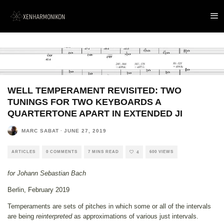
WELL TEMPERAMENT REVISITED: TWO
TUNINGS FOR TWO KEYBOARDS A
QUARTERTONE APART IN EXTENDED JI
MARC SABAT
·
JUNE 27, 2019
ARTICLES
0 COMMENTS
7 MINS READ
600 VIEWS
4
for Johann Sebastian Bach
Berlin, February 2019
Temperaments are sets of pitches in which some or all of the intervals
are being
reinterpreted
as approximations of various just intervals.