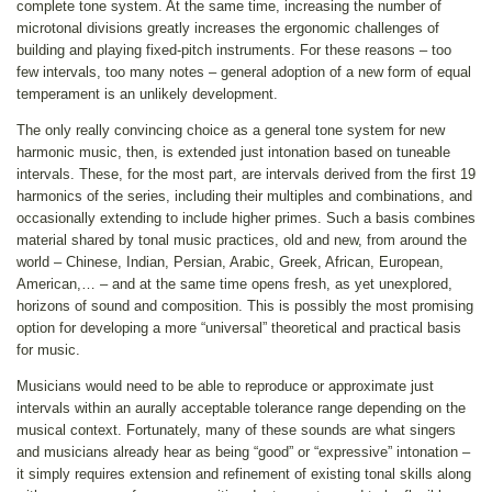
complete tone system. At the same time, increasing the number of
microtonal divisions greatly increases the ergonomic challenges of
building and playing fixed-pitch instruments. For these reasons – too
few intervals, too many notes – general adoption of a new form of equal
temperament is an unlikely development.
The only really convincing choice as a general tone system for new
harmonic music, then, is extended just intonation based on tuneable
intervals. These, for the most part, are intervals derived from the first 19
harmonics of the series, including their multiples and combinations, and
occasionally extending to include higher primes. Such a basis combines
material shared by tonal music practices, old and new, from around the
world – Chinese, Indian, Persian, Arabic, Greek, African, European,
American,… – and at the same time opens fresh, as yet unexplored,
horizons of sound and composition. This is possibly the most promising
option for developing a more “universal” theoretical and practical basis
for music.
Musicians would need to be able to reproduce or approximate just
intervals within an aurally acceptable tolerance range depending on the
musical context. Fortunately, many of these sounds are what singers
and musicians already hear as being “good” or “expressive” intonation –
it simply requires extension and refinement of existing tonal skills along