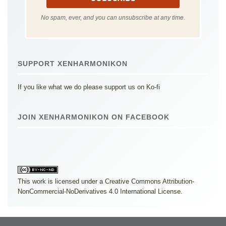
No spam, ever, and you can unsubscribe at any time.
SUPPORT XENHARMONIKON
If you like what we do please support us on Ko-fi
JOIN XENHARMONIKON ON FACEBOOK
This work is licensed under a
Creative Commons Attribution-
NonCommercial-NoDerivatives 4.0 International License
.