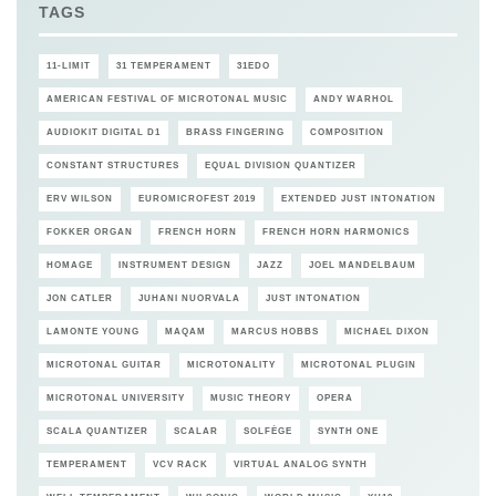
TAGS
11-LIMIT
31 TEMPERAMENT
31EDO
AMERICAN FESTIVAL OF MICROTONAL MUSIC
ANDY WARHOL
AUDIOKIT DIGITAL D1
BRASS FINGERING
COMPOSITION
CONSTANT STRUCTURES
EQUAL DIVISION QUANTIZER
ERV WILSON
EUROMICROFEST 2019
EXTENDED JUST INTONATION
FOKKER ORGAN
FRENCH HORN
FRENCH HORN HARMONICS
HOMAGE
INSTRUMENT DESIGN
JAZZ
JOEL MANDELBAUM
JON CATLER
JUHANI NUORVALA
JUST INTONATION
LAMONTE YOUNG
MAQAM
MARCUS HOBBS
MICHAEL DIXON
MICROTONAL GUITAR
MICROTONALITY
MICROTONAL PLUGIN
MICROTONAL UNIVERSITY
MUSIC THEORY
OPERA
SCALA QUANTIZER
SCALAR
SOLFÈGE
SYNTH ONE
TEMPERAMENT
VCV RACK
VIRTUAL ANALOG SYNTH