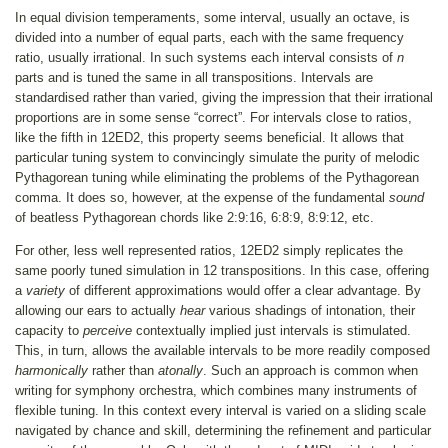
In equal division temperaments, some interval, usually an octave, is
divided into a number of equal parts, each with the same frequency
ratio, usually irrational. In such systems each interval consists of
n
parts and is tuned the same in all transpositions. Intervals are
standardised rather than varied, giving the impression that their irrational
proportions are in some sense “correct”. For intervals close to ratios,
like the fifth in 12ED2, this property seems beneficial. It allows that
particular tuning system to convincingly simulate the purity of melodic
Pythagorean tuning while eliminating the problems of the Pythagorean
comma. It does so, however, at the expense of the fundamental
sound
of beatless Pythagorean chords like 2:9:16, 6:8:9, 8:9:12, etc.
For other, less well represented ratios, 12ED2 simply replicates the
same poorly tuned simulation in 12 transpositions. In this case, offering
a
variety
of different approximations would offer a clear advantage. By
allowing our ears to actually
hear
various shadings of intonation, their
capacity to
perceive
contextually implied just intervals is stimulated.
This, in turn, allows the available intervals to be more readily composed
harmonically
rather than
atonally
. Such an approach is common when
writing for symphony orchestra, which combines many instruments of
flexible tuning. In this context every interval is varied on a sliding scale
navigated by chance and skill, determining the refinement and particular