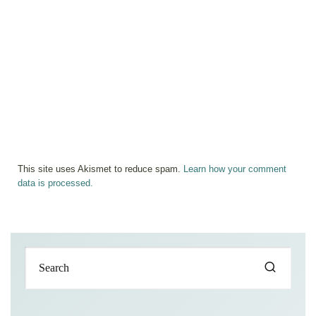
This site uses Akismet to reduce spam.
Learn how your comment
data is processed.