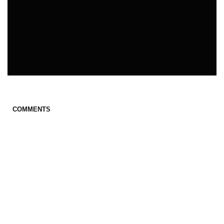
COMMENTS