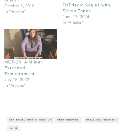
Wilson’
TriTriadic Scales with
October 6, 2018
Seven Tones
In "Articles"
June 17, 2024
In "Articles"
MET-24: A Milder
Extended
Temperament
July 15, 2022
In "Articles"
EXTENDED JUST INTONATION
TEMPERAMENT
WELL TEMPERAMENT
XH19