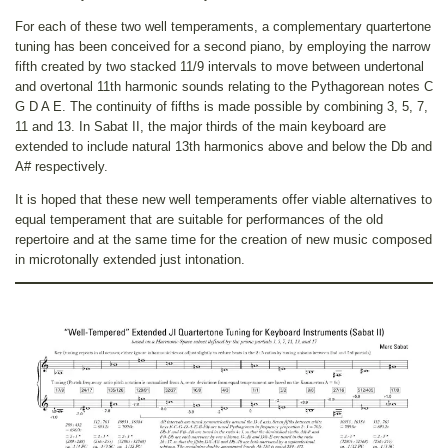
For each of these two well temperaments, a complementary quartertone
tuning has been conceived for a second piano, by employing the narrow
fifth created by two stacked 11/9 intervals to move between undertonal
and overtonal 11th harmonic sounds relating to the Pythagorean notes C
G D A E. The continuity of fifths is made possible by combining 3, 5, 7,
11 and 13. In Sabat II, the major thirds of the main keyboard are
extended to include natural 13th harmonics above and below the Db and
A# respectively.
It is hoped that these new well temperaments offer viable alternatives to
equal temperament that are suitable for performances of the old
repertoire and at the same time for the creation of new music composed
in microtonally extended just intonation.