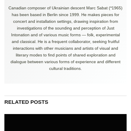
Canadian composer of Ukrainian descent Marc Sabat (*1965)
has been based in Berlin since 1999. He makes pieces for
concert and installation settings, drawing inspiration from
investigations of the sounding and perception of Just
Intonation and of various music forms — folk, experimental
and classical. He is a frequent collaborator, seeking fruitful
interactions with other musicians and artists of visual and
literary modes to find points of shared exploration and
dialogue between various forms of experience and different
cultural traditions.
RELATED POSTS