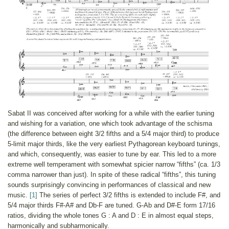
Sabat II was conceived after working for a while with the earlier tuning
and wishing for a variation, one which took advantage of the schisma
(the difference between eight 3/2 fifths and a 5/4 major third) to produce
5-limit major thirds, like the very earliest Pythagorean keyboard tunings,
and which, consequently, was easier to tune by ear. This led to a more
extreme well temperament with somewhat spicier narrow “fifths” (ca. 1/3
comma narrower than just). In spite of these radical “fifths”, this tuning
sounds surprisingly convincing in performances of classical and new
music.
[1]
The series of perfect 3/2 fifths is extended to include F#, and
5/4 major thirds F#-A# and Db-F are tuned. G-Ab and D#-E form 17/16
ratios, dividing the whole tones G : A and D : E in almost equal steps,
harmonically and subharmonically.