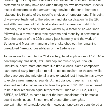
coexisting tuning systems at various absolute pitch-heights. Whatever
preferences he may have had when tuning his own harpsichord, Bach’s
music demonstrates that
context
may convince the ear of harmonic
relationships in spite of the specific choices of temperament. This point
of view eventually led to the adoption and standardisation (in the 19th
and 20th centuries) of 12ED2 at a standard Kammerton of 440 Hz.
Ironically, the reduction of interval variety by a factor of 12 was soon
followed by a move to new tone systems and atonality in new music.
Over the course of the 20th century jazz harmony and the work of
Scriabin and Messiaen, among others, sketched out the remaining
unexplored
harmonic
possibilities of the 12-tone set.
As we move further into the 21st century, tonal applications of 12ED2 in
contemporary classical, jazz, and popular music styles, though
ubiquitous, seem more and more like tired clichés. Some composers
have turned away from pitch to noise, conceptualism, or theatre, while
others are pursuing microtonality and extended just intonation as a way
to explore new harmonic sounds. At first glance, it seems if a single
standardised alternative were to take the place of 12ED2 it would need
to be a finer resolution equal temperament, such as 31ED2, 41ED2,
53ED2, or 72ED2, to name four of the best candidates for harmonic
sound-combinations. Since none of these offer a
complete
approximation of tuneable sounds, however, none can be considered a