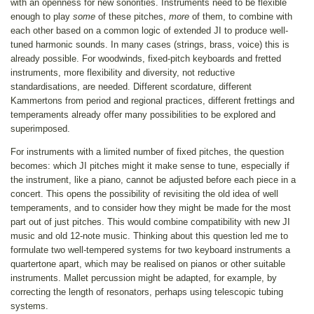
with an openness for new sonorities. Instruments need to be flexible
enough to play
some
of these pitches,
more
of them, to combine with
each other based on a common logic of extended JI to produce well-
tuned harmonic sounds. In many cases (strings, brass, voice) this is
already possible. For woodwinds, fixed-pitch keyboards and fretted
instruments, more flexibility and diversity, not reductive
standardisations, are needed. Different scordature, different
Kammertons from period and regional practices, different frettings and
temperaments already offer many possibilities to be explored and
superimposed.
For instruments with a limited number of fixed pitches, the question
becomes: which JI pitches might it make sense to tune, especially if
the instrument, like a piano, cannot be adjusted before each piece in a
concert. This opens the possibility of revisiting the old idea of well
temperaments, and to consider how they might be made for the most
part out of just pitches. This would combine compatibility with new JI
music and old 12-note music. Thinking about this question led me to
formulate two well-tempered systems for two keyboard instruments a
quartertone apart, which may be realised on pianos or other suitable
instruments. Mallet percussion might be adapted, for example, by
correcting the length of resonators, perhaps using telescopic tubing
systems.