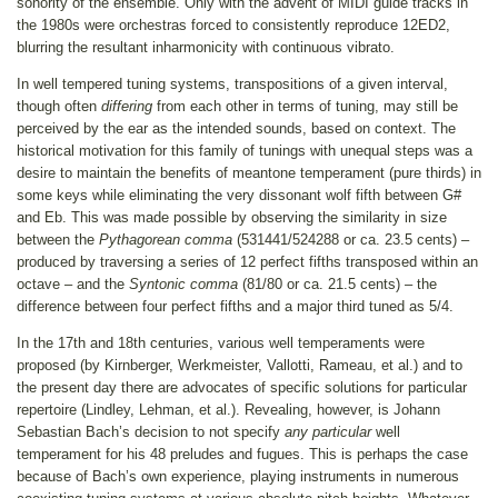
sonority of the ensemble. Only with the advent of MIDI guide tracks in
the 1980s were orchestras forced to consistently reproduce 12ED2,
blurring the resultant inharmonicity with continuous vibrato.
In well tempered tuning systems, transpositions of a given interval,
though often
differing
from each other in terms of tuning, may still be
perceived by the ear as the intended sounds, based on context. The
historical motivation for this family of tunings with unequal steps was a
desire to maintain the benefits of meantone temperament (pure thirds) in
some keys while eliminating the very dissonant wolf fifth between G#
and Eb. This was made possible by observing the similarity in size
between the
Pythagorean comma
(531441/524288 or ca. 23.5 cents) –
produced by traversing a series of 12 perfect fifths transposed within an
octave – and the
Syntonic comma
(81/80 or ca. 21.5 cents) – the
difference between four perfect fifths and a major third tuned as 5/4.
In the 17th and 18th centuries, various well temperaments were
proposed (by Kirnberger, Werkmeister, Vallotti, Rameau, et al.) and to
the present day there are advocates of specific solutions for particular
repertoire (Lindley, Lehman, et al.). Revealing, however, is Johann
Sebastian Bach’s decision to not specify
any
particular
well
temperament for his 48 preludes and fugues. This is perhaps the case
because of Bach’s own experience, playing instruments in numerous