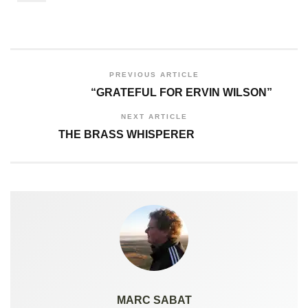
PREVIOUS ARTICLE
“GRATEFUL FOR ERVIN WILSON”
NEXT ARTICLE
THE BRASS WHISPERER
MARC SABAT