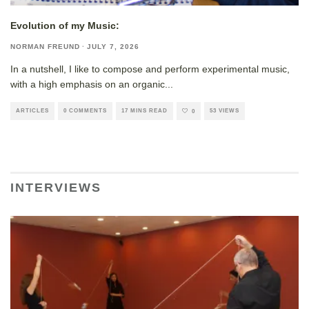
Evolution of my Music:
NORMAN FREUND
·
JULY 7, 2026
In a nutshell, I like to compose and perform experimental music,
with a high emphasis on an organic
...
ARTICLES
0 COMMENTS
17 MINS READ
53 VIEWS
0
INTERVIEWS