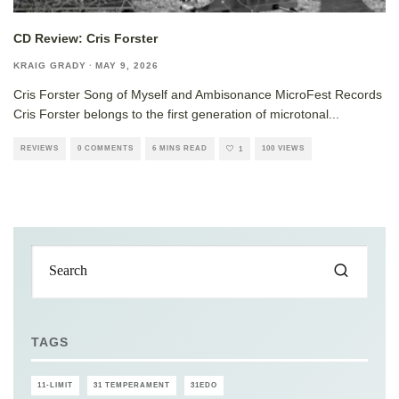
CD Review: Cris Forster
KRAIG GRADY
·
MAY 9, 2026
Cris Forster Song of Myself and Ambisonance MicroFest Records
Cris Forster belongs to the first generation of microtonal
...
REVIEWS
0 COMMENTS
6 MINS READ
100 VIEWS
1
TAGS
11-LIMIT
31 TEMPERAMENT
31EDO