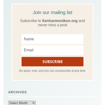
Join our mailing list
Subscribe to
Xenharmonikon.org
and
never miss a post
No spam, ever, and you can unsubscribe at any time.
ARCHIVES
Archives