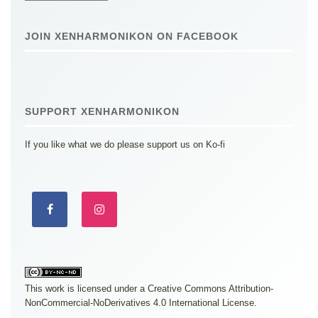
JOIN XENHARMONIKON ON FACEBOOK
SUPPORT XENHARMONIKON
If you like what we do please support us on Ko-fi
This work is licensed under a
Creative Commons Attribution-
NonCommercial-NoDerivatives 4.0 International License
.