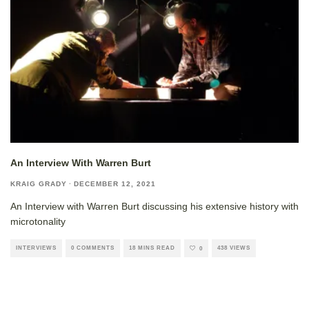
An Interview With Warren Burt
KRAIG GRADY
·
DECEMBER 12, 2021
An Interview with Warren Burt discussing his extensive history with
microtonality
INTERVIEWS
0 COMMENTS
18 MINS READ
438 VIEWS
0