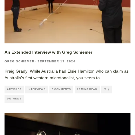
An Extended Interview with Greg Schiemer
GREG SCHIEMER
·
SEPTEMBER 13, 2024
Kraig Grady: While Australia had Elsie Hamilton who can claim as
Australia’s first western microtonalist, you seem to
...
ARTICLES
INTERVIEWS
0 COMMENTS
26 MINS READ
1
361 VIEWS