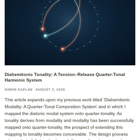
Diahemitonic Tonality: A Tension–Release Quarter-Tonal
Harmonic System
SIMON KAPLAN
·
AUGUST 3, 2026
This article expands upon my previous work titled ‘Diahemitonic
Modality: A Quarter-Tonal Composition System’ and in which I
mapped the diatonic modal system onto quarter-tonality. As
tonality derives from modality and modality has been successfully
mapped onto quarter-tonality, the prospect of extending this
mapping to tonality becomes conceivable. The design process