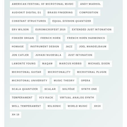
AMERICAN FESTIVAL OF MICROTONAL MUSIC
ANDY WARHOL
AUDIOKIT DIGITAL D1
BRASS FINGERING
COMPOSITION
CONSTANT STRUCTURES
EQUAL DIVISION QUANTIZER
ERV WILSON
EUROMICROFEST 2019
EXTENDED JUST INTONATION
FOKKER ORGAN
FRENCH HORN
FRENCH HORN HARMONICS
HOMAGE
INSTRUMENT DESIGN
JAZZ
JOEL MANDELBAUM
JON CATLER
JUHANI NUORVALA
JUST INTONATION
LAMONTE YOUNG
MAQAM
MARCUS HOBBS
MICHAEL DIXON
MICROTONAL GUITAR
MICROTONALITY
MICROTONAL PLUGIN
MICROTONAL UNIVERSITY
MUSIC THEORY
OPERA
SCALA QUANTIZER
SCALAR
SOLFÈGE
SYNTH ONE
TEMPERAMENT
VCV RACK
VIRTUAL ANALOG SYNTH
WELL TEMPERAMENT
WILSONIC
WORLD MUSIC
XH19
XH 19