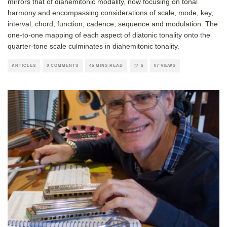
mirrors that of diahemitonic modality, now focusing on tonal
harmony and encompassing considerations of scale, mode, key,
interval, chord, function, cadence, sequence and modulation. The
one-to-one mapping of each aspect of diatonic tonality onto the
quarter-tone scale culminates in diahemitonic tonality.
ARTICLES
0 COMMENTS
46 MINS READ
87 VIEWS
0