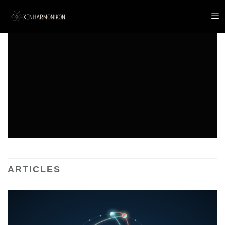
ARTICLES