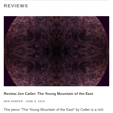
REVIEWS
Review-Jon Catler: The Young Mountain of the East
BEN HARPER
·
JUNE 8, 2026
The piece "The Young Mountain of the East" by Catler is a rich