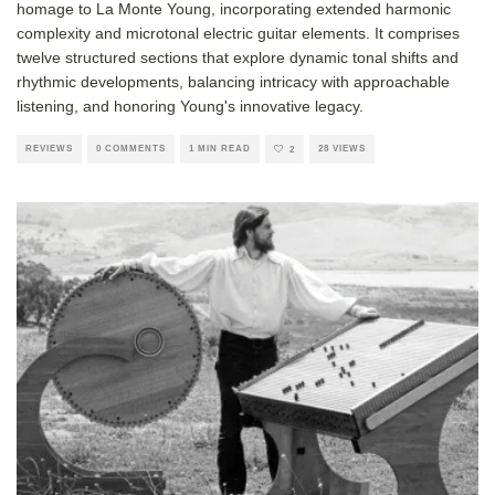
homage to La Monte Young, incorporating extended harmonic
complexity and microtonal electric guitar elements. It comprises
twelve structured sections that explore dynamic tonal shifts and
rhythmic developments, balancing intricacy with approachable
listening, and honoring Young's innovative legacy.
REVIEWS
0 COMMENTS
1 MIN READ
28 VIEWS
2