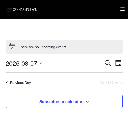
Events
for
There are no upcoming events.
Notice
7
August,
2026
2026-08-07
Event
Events
Search
Day
Views
Search
Navig
Select
and
date.
Views
Next Day
Navigation
Previous Day
Subscribe to calendar