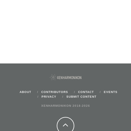
ABOUT
CONTRIBUTORS
CONTACT
EVENTS
PRIVACY
SUBMIT CONTENT
XENHARMONIKON 2018-2026