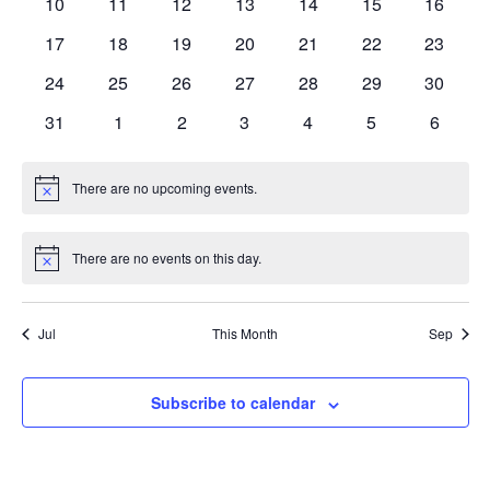
0
0
0
0
0
0
0
10
11
12
13
14
15
16
events
events
events
events
events
events
events
0
0
0
0
0
0
0
17
18
19
20
21
22
23
events
events
events
events
events
events
events
0
0
0
0
0
0
0
24
25
26
27
28
29
30
events
events
events
events
events
events
events
0
0
0
0
0
0
0
31
1
2
3
4
5
6
events
events
events
events
events
events
events
There are no upcoming events.
Notice
There are no events on this day.
Notice
Jul
This Month
Sep
Subscribe to calendar