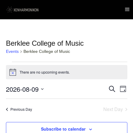
Berklee College of Music
Events
Berklee College of Music
Events
for
There are no upcoming events.
Notice
9
August,
2026
2026-08-09
Event
Events
Search
Day
Views
Search
Navig
Select
and
date.
Views
Next Day
Navigation
Previous Day
Subscribe to calendar