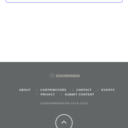
ABOUT
CONTRIBUTORS
CONTACT
EVENTS
PRIVACY
SUBMIT CONTENT
XENHARMONIKON 2018-2026