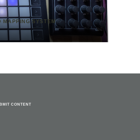
D MAPPING SYSTEM
BMIT CONTENT