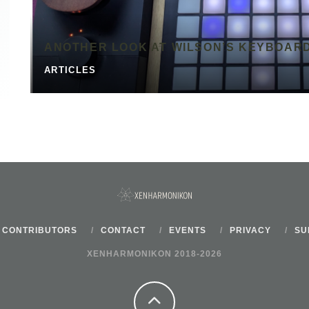
ANOTHER LOOK AT WILSON’S KEYBOAR
ARTICLES
CONTRIBUTORS
CONTACT
EVENTS
PRIVACY
SU
XENHARMONIKON 2018-2026