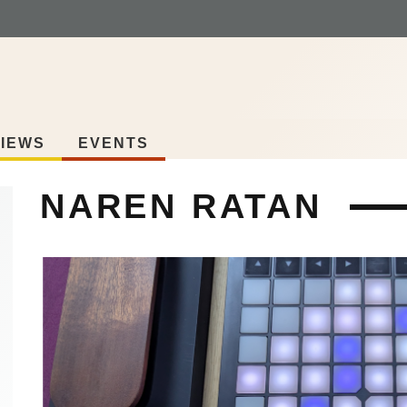
IEWS
EVENTS
NAREN RATAN