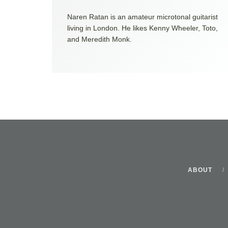
Naren Ratan is an amateur microtonal guitarist
living in London. He likes Kenny Wheeler, Toto,
and Meredith Monk.
ABOUT