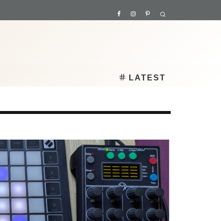
LATEST