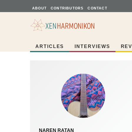
ABOUT
CONTRIBUTORS
CONTACT
ARTICLES
INTERVIEWS
REV
NAREN RATAN