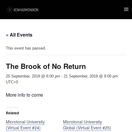
« All Events
This event has passed.
The Brook of No Return
20 September, 2019 @ 8:00 pm
-
21 September, 2019 @ 9:00 pm
UTC+0
More info to come
Related
Microtonal University
Microtonal University
(Virtual Event #24)
Global (Virtual Event #25)