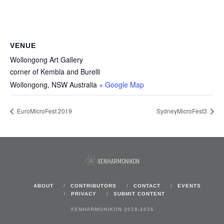
VENUE
Wollongong Art Gallery
corner of Kembla and Burelli
Wollongong
,
NSW
Australia
+ Google Map
EuroMicroFest 2019
SydneyMicroFest3
ABOUT
CONTRIBUTORS
CONTACT
EVENTS
PRIVACY
SUBMIT CONTENT
XENHARMONIKON 2018-2026