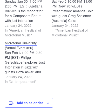
Sunday Jan 30 1:00 PM-
Sat Feb 5 10:00 PM-11:00
2:30 PM (EST) Svjetlana
PM (New York/EST)
Bukvich is the moderator
Presentation: Amanda Cole
for a Composers Forum
with guest Greg Schiemer
with just intonation
(Australia) Cole:
composer performers.
January 24, 2022
INSTRUMENTAL PIECES -
January 24, 2022
Michael Harrison -
In "American Festival of
https://www.amandacolemusic.com/
In "American Festival of
“Revelation” live in Rome
Microtonal Music"
notes Schiemer: Artist
Microtonal Music"
(highlights) John Schneider
Page with Australian Music
Microtonal University
- "FAR OFF SOUNDS |
Centre 11:00 PM-12:00 AM
(Virtual Event #26)
Microtonal Man" Amelia
(New York/EST) Hitomi
Sun Feb 6 1:00 PM-2:30
Huff - "Zhea Erose -
Shimizu of SXZYGYS
PM (EST) Philipp
Novemdeca [in Just
(Japan) Shimizu:
Gerschlauer explores Just
Intonation]" Jon Catler…
"warewarewa" released
Intonation in Jazz with
May 27, 2020 | bandcamp
guests Reza Askari and
featuring Tonal Plexus 6s…
Michael Battaglia. Stride
January 24, 2022
Piano, Barbershop, 31tet,
In "31 temperament"
and Blues. Gerschlauer:
Night And Day (Solo
Transcription by Philipp
Gerschlauer) - YouTube
Add to calendar
Battaglia: Some Stride