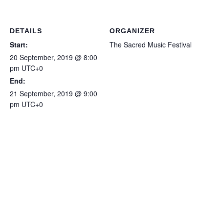
Piano for you all - Sweet
Lorraine (31-TET version)
…
DETAILS
ORGANIZER
Start:
The Sacred Music Festival
20 September, 2019 @ 8:00
pm
UTC+0
End:
21 September, 2019 @ 9:00
pm
UTC+0